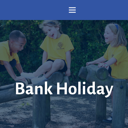
Bank Holiday