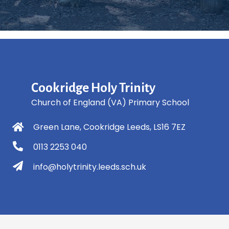
Cookridge Holy Trinity
Church of England (VA) Primary School
Green Lane, Cookridge Leeds, LS16 7EZ
0113 2253 040
info@holytrinity.leeds.sch.uk