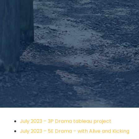
July 2023 – 3P Drama tableau project
July 2023 – 5E Drama – with Alive and Kicking