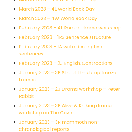
March 2023 – 4L World Book Day
March 2023 – 4W World Book Day
February 2023 – 4L Roman drama workshop
February 2023 – 1RS Sentence structure
February 2023 – 1A write descriptive
sentences
February 2023 – 2J English, Contractions
January 2023 – 3P Stig of the dump freeze
frames
January 2023 – 2J Drama workshop – Peter
Rabbit
January 2023 – 3R Alive & Kicking drama
workshop on The Cave
January 2023 – 3R mammoth non-
chronological reports