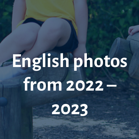
English photos
from 2022 –
2023