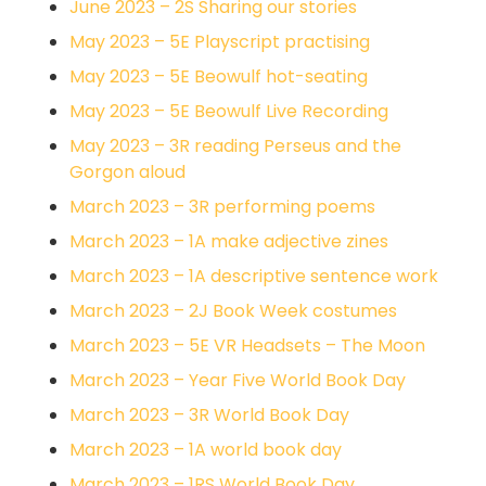
June 2023 – 2S Sharing our stories
May 2023 – 5E Playscript practising
May 2023 – 5E Beowulf hot-seating
May 2023 – 5E Beowulf Live Recording
May 2023 – 3R reading Perseus and the
Gorgon aloud
March 2023 – 3R performing poems
March 2023 – 1A make adjective zines
March 2023 – 1A descriptive sentence work
March 2023 – 2J Book Week costumes
March 2023 – 5E VR Headsets – The Moon
March 2023 – Year Five World Book Day
March 2023 – 3R World Book Day
March 2023 – 1A world book day
March 2023 – 1RS World Book Day