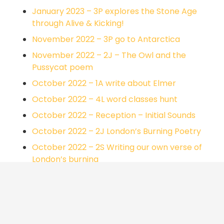
January 2023 – 3P explores the Stone Age
through Alive & Kicking!
November 2022 – 3P go to Antarctica
November 2022 – 2J – The Owl and the
Pussycat poem
October 2022 – 1A write about Elmer
October 2022 – 4L word classes hunt
October 2022 – Reception – Initial Sounds
October 2022 – 2J London’s Burning Poetry
October 2022 – 2S Writing our own verse of
London’s burning
October 2022 – 3R character interviews
October 2022 – 3R using dictionaries to find
definitions of words
October 2022 – 2J Parents reading morning