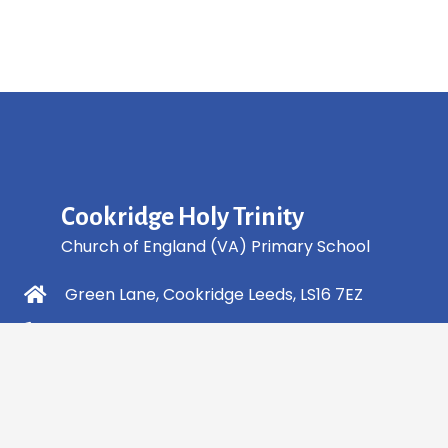
Cookridge Holy Trinity
Church of England (VA) Primary School
Green Lane, Cookridge Leeds, LS16 7EZ
0113 2253 040
info@holytrinity.leeds.sch.uk