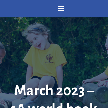
March 2023 –