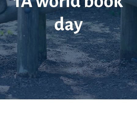
1A world book
day