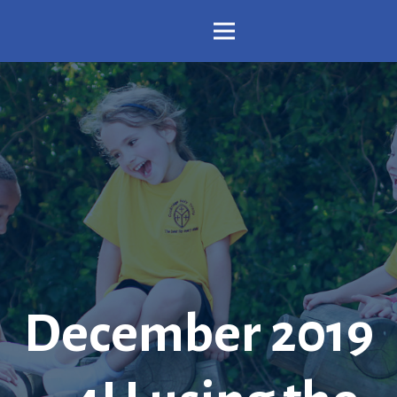
December 2019