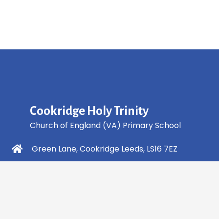
Cookridge Holy Trinity
Church of England (VA) Primary School
Green Lane, Cookridge Leeds, LS16 7EZ
0113 2253 040
info@holytrinity.leeds.sch.uk