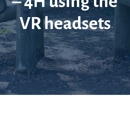
– 4H using the
VR headsets