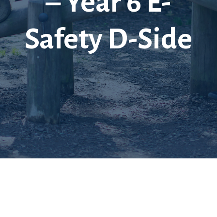
– Year 6 E-
Safety D-Side