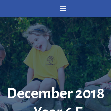
December 2018