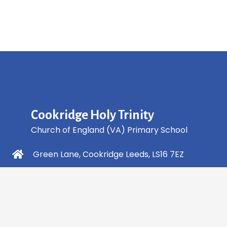
Cookridge Holy Trinity
Church of England (VA) Primary School
Green Lane, Cookridge Leeds, LS16 7EZ
0113 2253 040
info@holytrinity.leeds.sch.uk