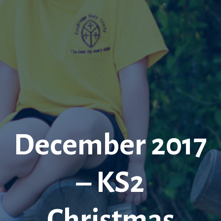
December 2017
– KS2
Christmas