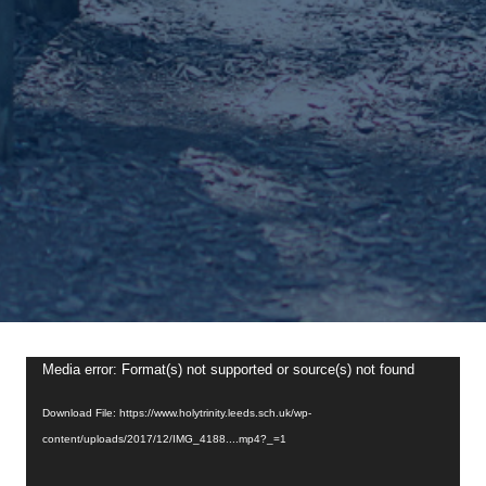
Video
Media error: Format(s) not supported or source(s) not found
Player
Download File: https://www.holytrinity.leeds.sch.uk/wp-
content/uploads/2017/12/IMG_4188....mp4?_=1