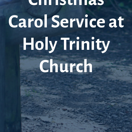
Carol Service at
Holy Trinity
Church