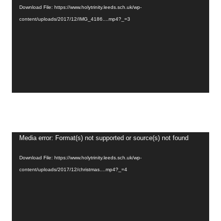
Download File: https://www.holytrinity.leeds.sch.uk/wp-
content/uploads/2017/12/IMG_4186....mp4?_=3
Video
Media error: Format(s) not supported or source(s) not found
Player
Download File: https://www.holytrinity.leeds.sch.uk/wp-
content/uploads/2017/12/christmas....mp4?_=4