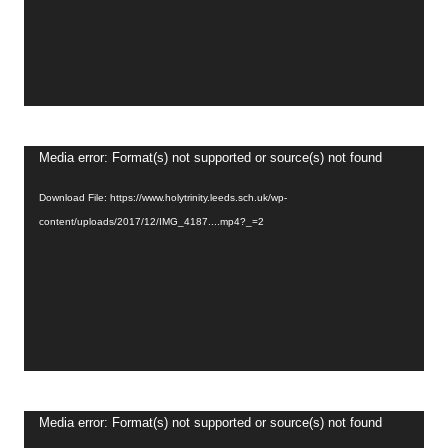
Video
Media error: Format(s) not supported or source(s) not found
Player
Download File: https://www.holytrinity.leeds.sch.uk/wp-
content/uploads/2017/12/IMG_4187....mp4?_=2
Video
Media error: Format(s) not supported or source(s) not found
Player