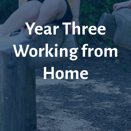
Year Three
Working from
Home