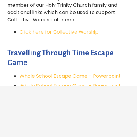
member of our Holy Trinity Church family and
additional links which can be used to support
Collective Worship at home.
Click here for Collective Worship
Travelling Through Time Escape
Game
Whole School Escape Game – Powerpoint
Whole School Escape Game – Powerpoint
(PDF Version)