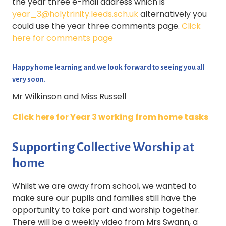
the year three e-mail address which is
year_3@holytrinity.leeds.sch.uk
alternatively you
could use the year three comments page.
Click
here for comments page
Happy home learning and we look forward to seeing you all
very soon.
Mr Wilkinson and Miss Russell
Click here for Year 3 working from home tasks
Supporting Collective Worship at
home
Whilst we are away from school, we wanted to
make sure our pupils and families still have the
opportunity to take part and worship together.
There will be a weekly video from Mrs Swann, a