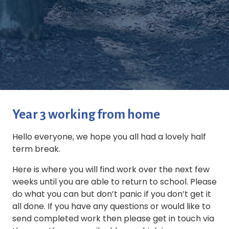
Year 3 working from home
Hello everyone, we hope you all had a lovely half
term break.
Here is where you will find work over the next few
weeks until you are able to return to school. Please
do what you can but don’t panic if you don’t get it
all done. If you have any questions or would like to
send completed work then please get in touch via