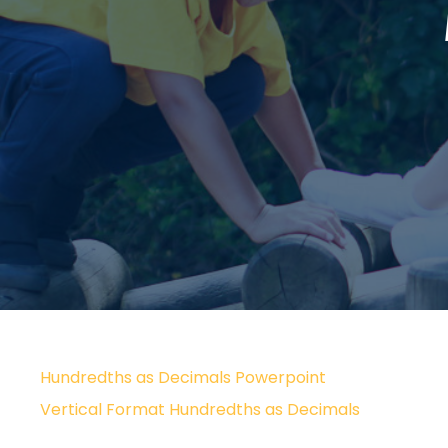
Hundredths as Decimals Powerpoint
Vertical Format Hundredths as Decimals