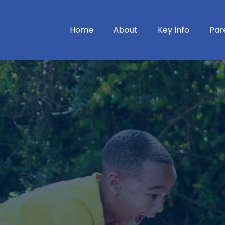
Home
About
Key Info
Par