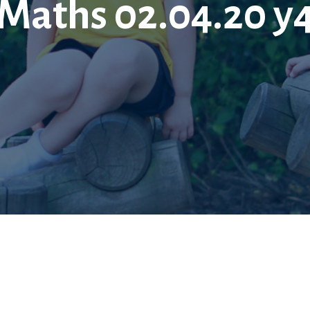
Maths 02.04.20 y