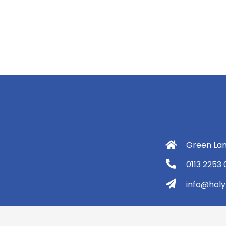
Green Lan
0113 2253
info@holyt