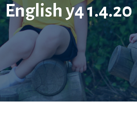
English y4 1.4.20