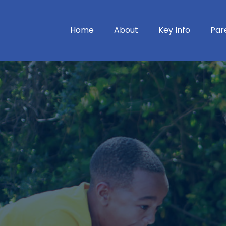
Home
About
Key Info
Par