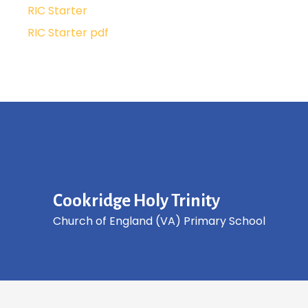
RIC Starter
RIC Starter pdf
Cookridge Holy Trinity
Church of England (VA) Primary School