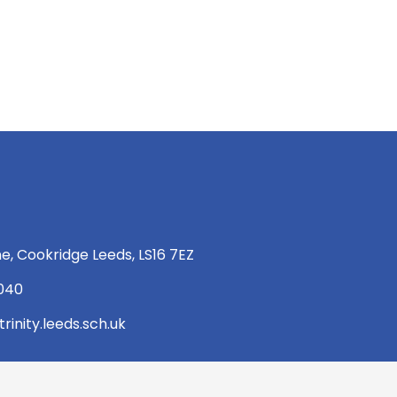
e, Cookridge Leeds, LS16 7EZ
 040
rinity.leeds.sch.uk