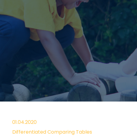
01.04.2020
Differentiated Comparing Tables