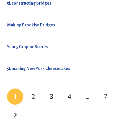
5L constructing bridges
Making Brooklyn Bridges
Year 5 Graphic Scores
5L making New York Cheesecakes
1
2
3
4
…
7