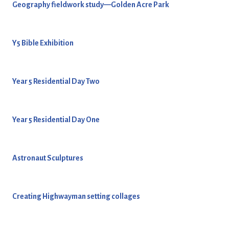
Geography fieldwork study—Golden Acre Park
Y5 Bible Exhibition
Year 5 Residential Day Two
Year 5 Residential Day One
Astronaut Sculptures
Creating Highwayman setting collages