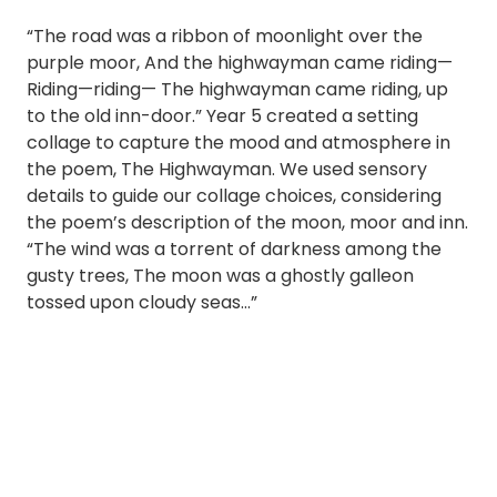
“The road was a ribbon of moonlight over the
purple moor, And the highwayman came riding—
Riding—riding— The highwayman came riding, up
to the old inn-door.” Year 5 created a setting
collage to capture the mood and atmosphere in
the poem, The Highwayman. We used sensory
details to guide our collage choices, considering
the poem’s description of the moon, moor and inn.
“The wind was a torrent of darkness among the
gusty trees, The moon was a ghostly galleon
tossed upon cloudy seas…”