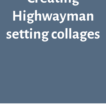
Highwayman
setting collages