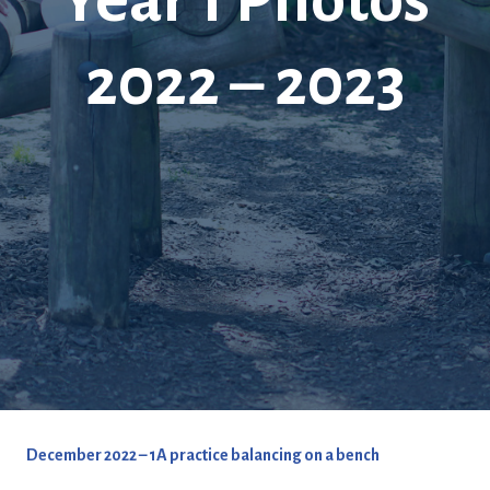
2022 – 2023
December 2022 – 1A practice balancing on a bench