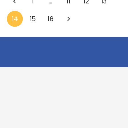
1
…
11
12
13
14
15
16
Cookridge Holy Trinity
Church of England (VA) Primary School
Green Lane, Cookridge Leeds, LS16 7EZ
0113 2253 040
info@holytrinity.leeds.sch.uk