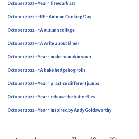
October 2022 – Year 1 firework art
October 2022 – 1RE – Autumn Cooking Day
October 2022 – 1A autumn collage
October 2022 – 1A write about Elmer
October 2022 – Year 1 make pumpkin soup
October 2022 – 1A bake hedgehog rolls
October 2022 – Year 1 practice different jumps
October 2022 – Year 1 release the butterflies
October 2022 – Year 1 inspired by Andy Goldsworthy