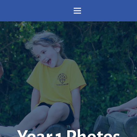
Year 1 Photos