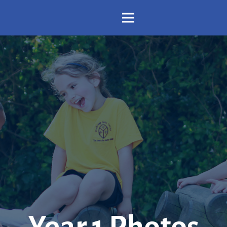
Year 1 Photos