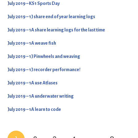
July 2019 – KS1 Sports Day
July 2019 – 1J share end of year learning logs
July 2019 – 1A share learning logs for the last time
July 2019 – 1A weave fish
July 2019 – 1J Pinwheels and weaving
July 2019 – 1J recorder performance!
July 2019 – 1A use Atlases
July 2019 – 1A underwater writing
July 2019 – 1A learn to code