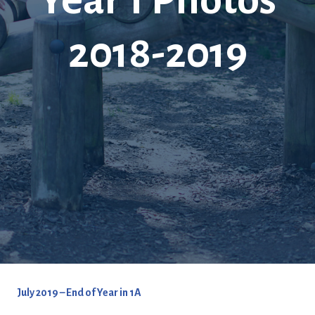
2018-2019
July 2019 – End of Year in 1A