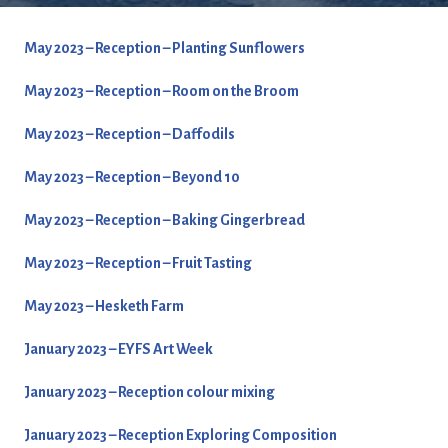
May 2023 – Reception – Planting Sunflowers
May 2023 – Reception – Room on the Broom
May 2023 – Reception – Daffodils
May 2023 – Reception – Beyond 10
May 2023 – Reception – Baking Gingerbread
May 2023 – Reception – Fruit Tasting
May 2023 – Hesketh Farm
January 2023 – EYFS Art Week
January 2023 – Reception colour mixing
January 2023 – Reception Exploring Composition