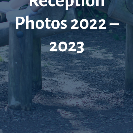
Reception
Photos 2022 –
2023