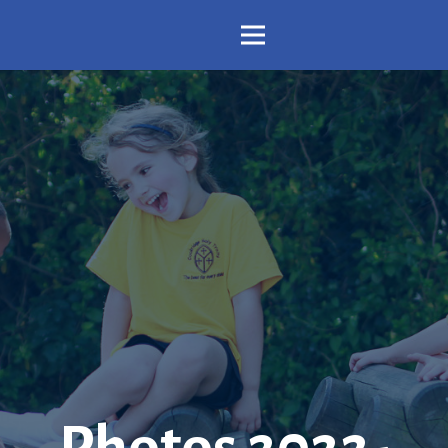
Photos 2022-