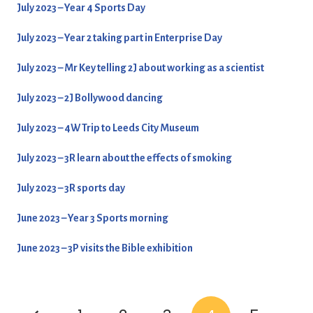
July 2023 – Year 4 Sports Day
July 2023 – Year 2 taking part in Enterprise Day
July 2023 – Mr Key telling 2J about working as a scientist
July 2023 – 2J Bollywood dancing
July 2023 – 4W Trip to Leeds City Museum
July 2023 – 3R learn about the effects of smoking
July 2023 – 3R sports day
June 2023 – Year 3 Sports morning
June 2023 – 3P visits the Bible exhibition