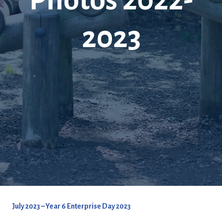
2023
July 2023 – Year 6 Enterprise Day 2023