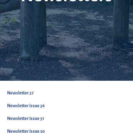
Newsletter 37
Newsletter Issue 36
Newsletter Issue 31
Newsletter Issue 30