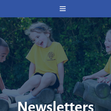
Newsletters