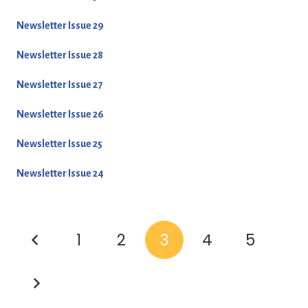
Newsletter Issue 29
Newsletter Issue 28
Newsletter Issue 27
Newsletter Issue 26
Newsletter Issue 25
Newsletter Issue 24
1
2
3
4
5