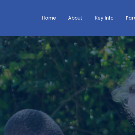
Home
About
Key Info
Par