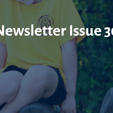
Newsletter Issue 3