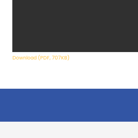
Download (PDF, 707KB)
Cookridge Holy Trinity