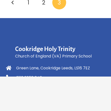
1
2
3
Cookridge Holy Trinity
Church of England (VA) Primary School
Green Lane, Cookridge Leeds, LS16 7EZ
0113 2253 040
info@holytrinity.leeds.sch.uk