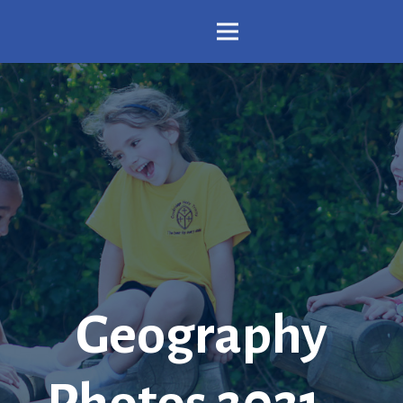
Geography