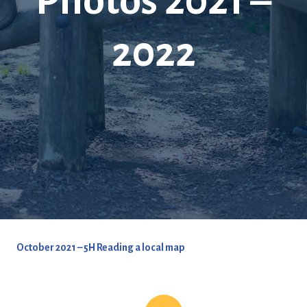
Photos 2021 –
2022
October 2021 – 5H Reading a local map