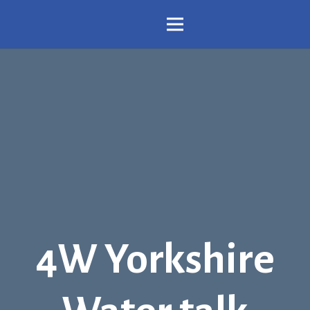
4W Yorkshire