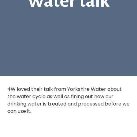
Water talk
4W loved their talk from Yorkshire Water about
the water cycle as well as fining out how our
drinking water is treated and processed before we
can use it.