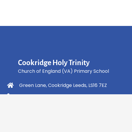
Cookridge Holy Trinity
Church of England (VA) Primary School
Green Lane, Cookridge Leeds, LS16 7EZ
0113 2253 040
info@holytrinity.leeds.sch.uk