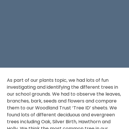
As part of our plants topic, we had lots of fun
investigating and identifying the different trees in
our school grounds. We had to observe the leaves,
branches, bark, seeds and flowers and compare
them to our Woodland Trust ‘Tree ID’ sheets. We
found lots of different deciduous and evergreen
trees including Oak, Silver Birth, Hawthorn and
Holly. We think the most common tree in our