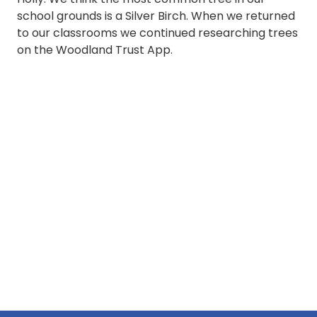
school grounds is a Silver Birch. When we returned
to our classrooms we continued researching trees
on the Woodland Trust App.