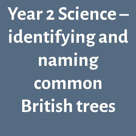
Year 2 Science –
identifying and
naming
common
British trees