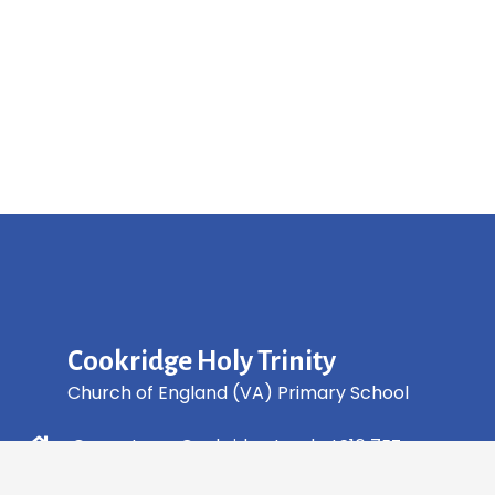
Cookridge Holy Trinity
Church of England (VA) Primary School
Green Lane, Cookridge Leeds, LS16 7EZ
0113 2253 040