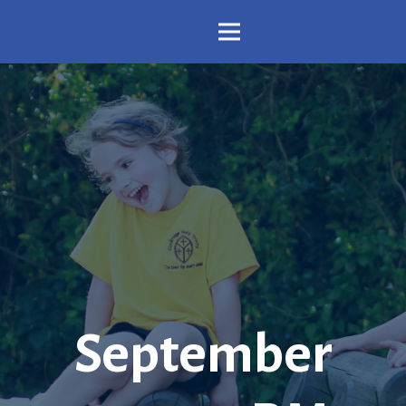
September