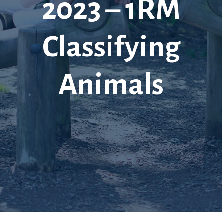
2023 – 1RM
Classifying
Animals