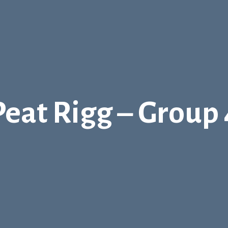
Peat Rigg – Group 