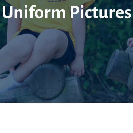
Uniform Pictures