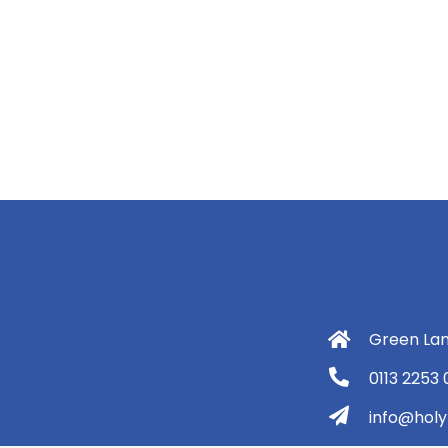
Green Lan
0113 2253
info@holyt