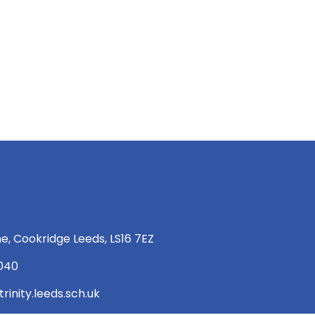
e, Cookridge Leeds, LS16 7EZ
 040
rinity.leeds.sch.uk