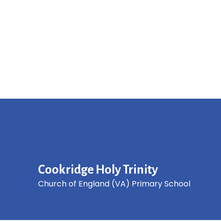
Cookridge Holy Trinity
Church of England (VA) Primary School