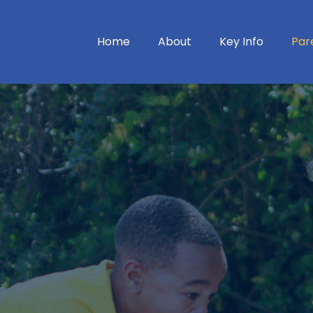
Home
About
Key Info
Par