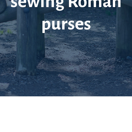
sewing Roman
purses