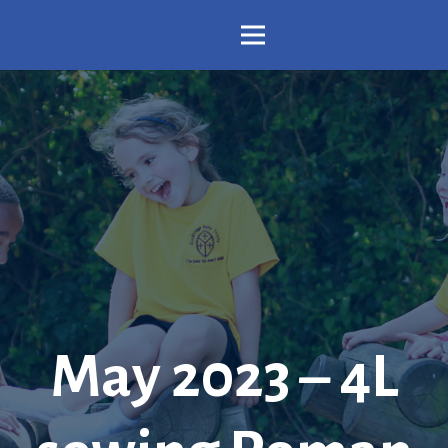
May 2023 – 4L