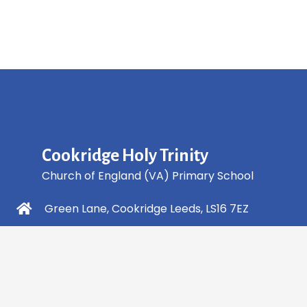
Cookridge Holy Trinity
Church of England (VA) Primary School
Green Lane, Cookridge Leeds, LS16 7EZ
0113 2253 040
info@holytrinity.leeds.sch.uk