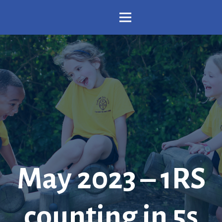
May 2023 – 1RS
counting in 5s