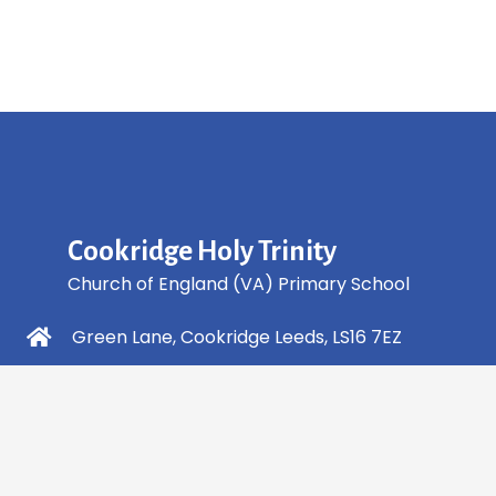
Cookridge Holy Trinity
Church of England (VA) Primary School
Green Lane, Cookridge Leeds, LS16 7EZ
0113 2253 040
info@holytrinity.leeds.sch.uk