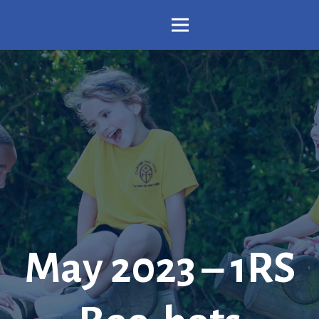
May 2023 – 1RS