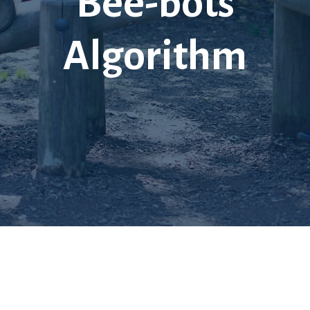
Bee-bots
Algorithm