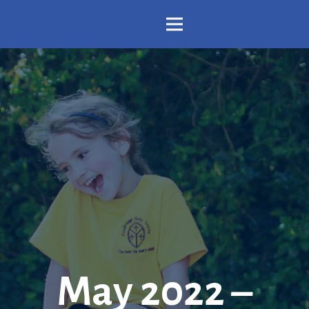
May 2022 –