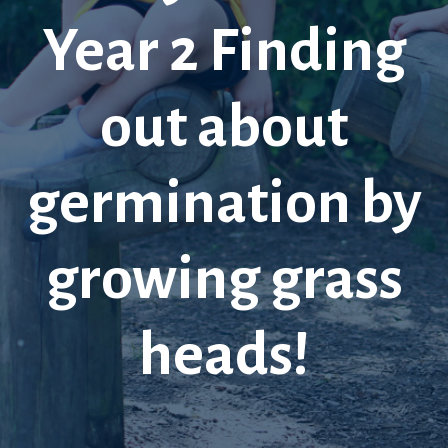
Year 2 Finding
out about
germination by
growing grass
heads!