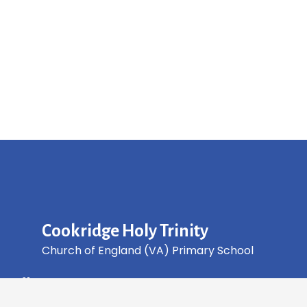
Cookridge Holy Trinity
Church of England (VA) Primary School
Green Lane, Cookridge Leeds, LS16 7EZ