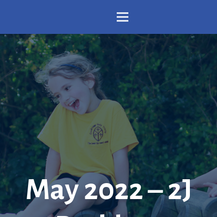
May 2022 – 2J