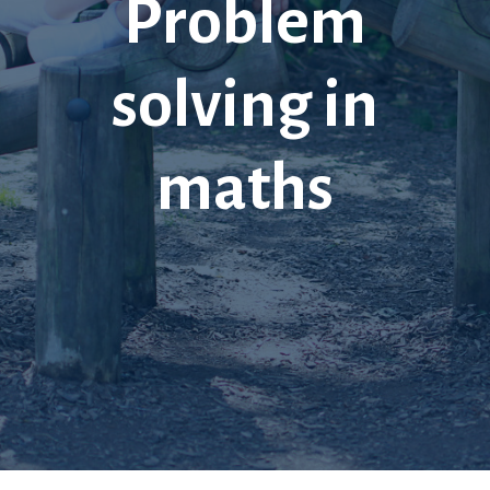
Problem
solving in
maths