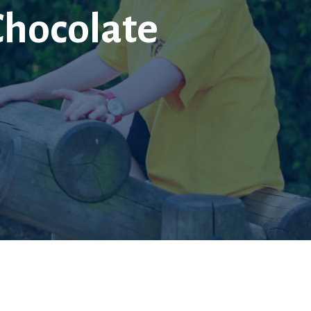
Chocolate