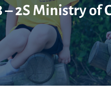
 – 2S Ministry of 