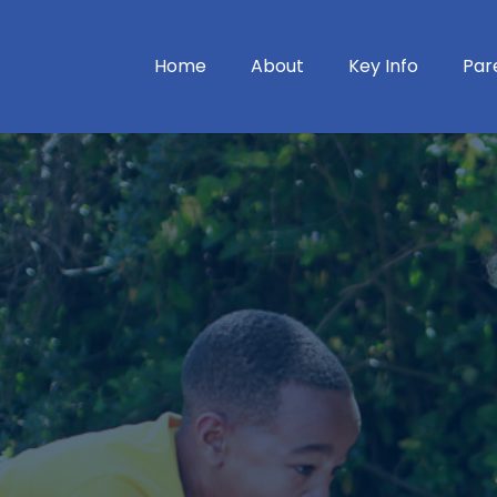
Home
About
Key Info
Par