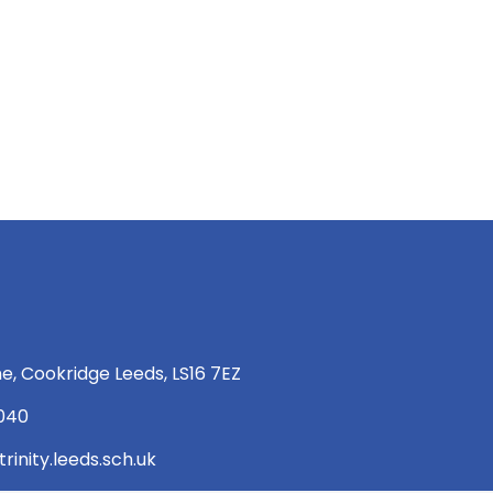
e, Cookridge Leeds, LS16 7EZ
 040
rinity.leeds.sch.uk