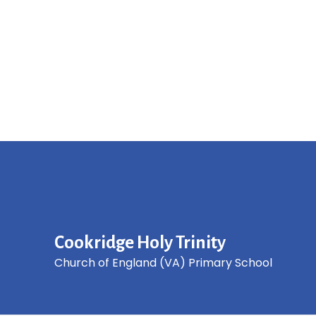
Cookridge Holy Trinity
Church of England (VA) Primary School