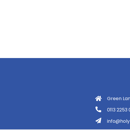
Green Lan
0113 2253
info@holyt