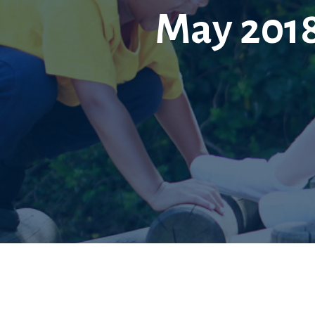
May 2018