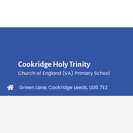
Cookridge Holy Trinity
Church of England (VA) Primary School
Green Lane, Cookridge Leeds, LS16 7EZ
0113 2253 040
info@holytrinity.leeds.sch.uk