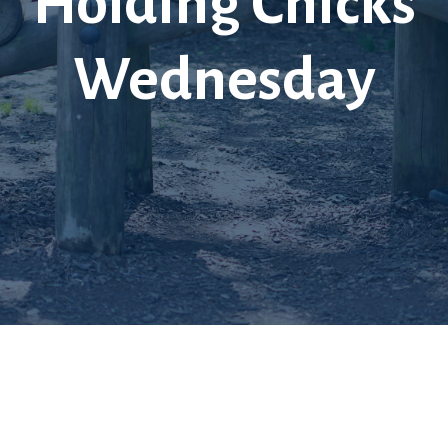
Holding Chicks
Wednesday