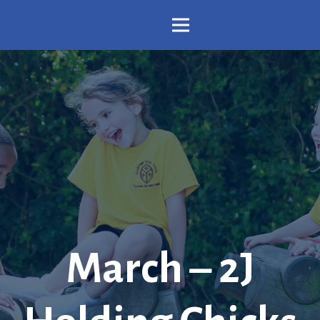
March – 2J