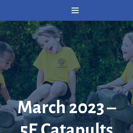
March 2023 –
5E Catapults