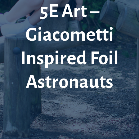
5E Art –
Giacometti
Inspired Foil
Astronauts