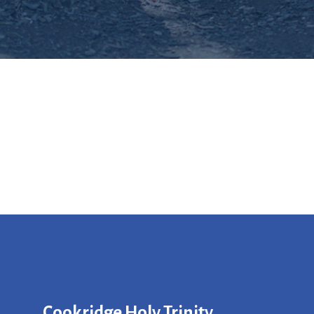
Cookridge Holy Trinity