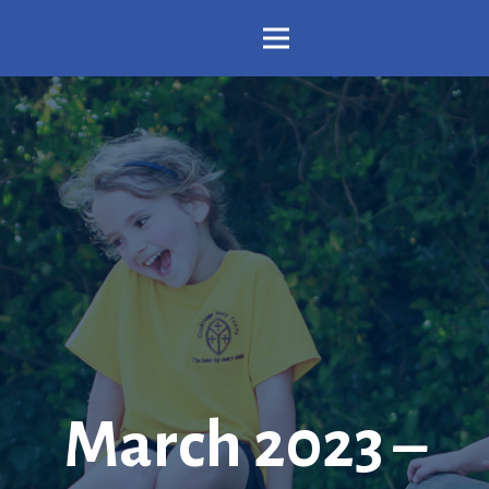
March 2023 –