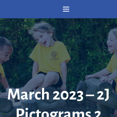
March 2023 – 2J
Pictograms 2