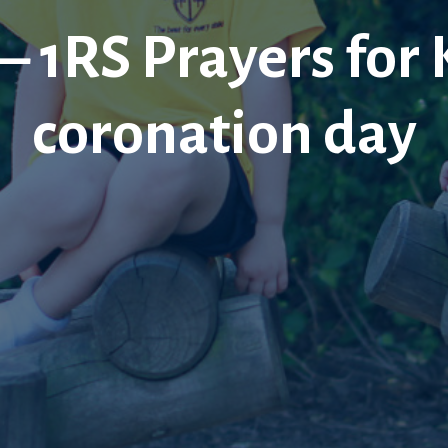
– 1RS Prayers for 
coronation day