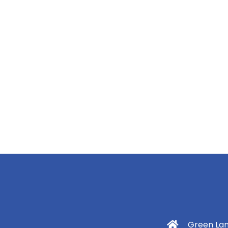
Green Lan