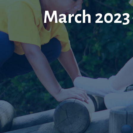
March 2023 