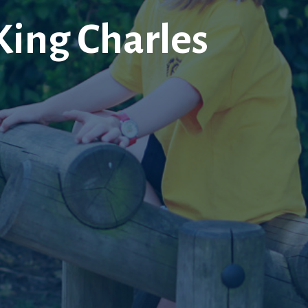
King Charles