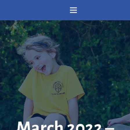
March 2022 –