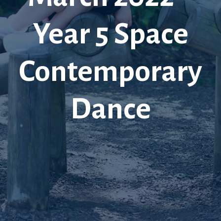
Year 5 Space
Contemporary
Dance