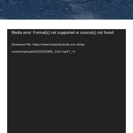
Video
Media error: Format(s) not supported or source(s) not found
Player
Download File: https://www.holytrinity.leeds.sch.uk/wp-
content/uploads/2022/03/IMG_3112.mp4?_=1