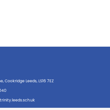
e, Cookridge Leeds, LS16 7EZ
 040
rinity.leeds.sch.uk