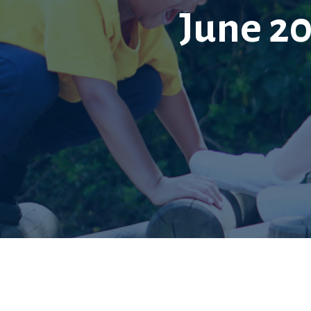
June 2