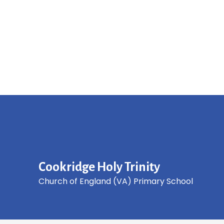
Cookridge Holy Trinity
Church of England (VA) Primary School