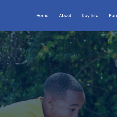
Home
About
Key Info
Par