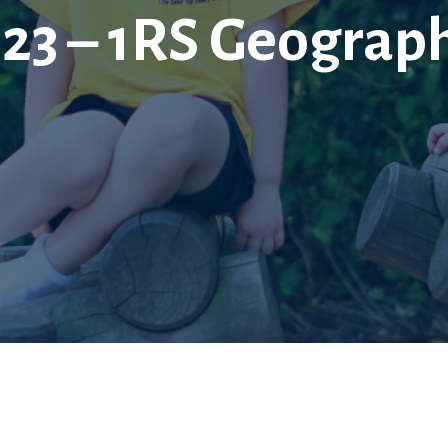
023 – 1RS Geograp