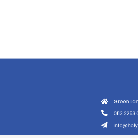
Green Lan
0113 2253
info@holyt