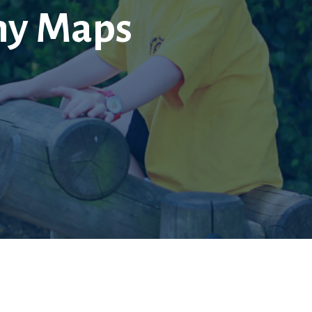
hy Maps