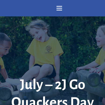
July – 2J Go
Quackers Day