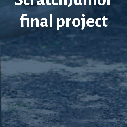
final project