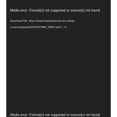
Video
Media error: Format(s) not supported or source(s) not found
Player
Download File: https://www.holytrinity.leeds.sch.uk/wp-
content/uploads/2023/07/IMG_0895.mp4?_=3
Video
Media error: Format(s) not supported or source(s) not found