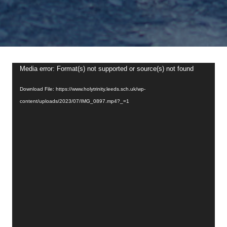
Video
Media error: Format(s) not supported or source(s) not found
Player
Download File: https://www.holytrinity.leeds.sch.uk/wp-
content/uploads/2023/07/IMG_0897.mp4?_=1