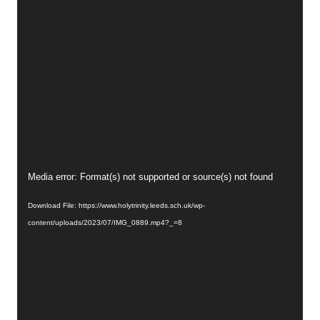
Video
Media error: Format(s) not supported or source(s) not found
Player
Download File: https://www.holytrinity.leeds.sch.uk/wp-
content/uploads/2023/07/IMG_0889.mp4?_=8