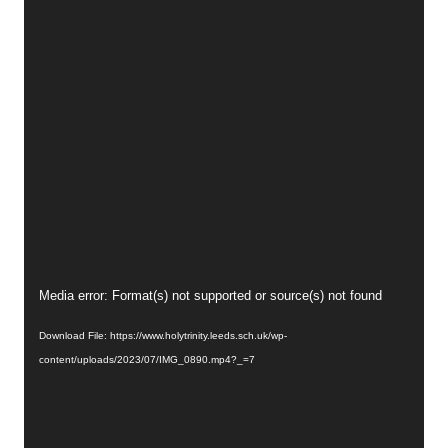
Video
Media error: Format(s) not supported or source(s) not found
Player
Download File: https://www.holytrinity.leeds.sch.uk/wp-
content/uploads/2023/07/IMG_0890.mp4?_=7