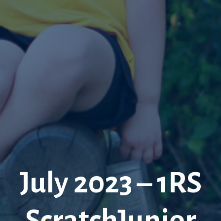
July 2023 – 1RS
ScratchJunior