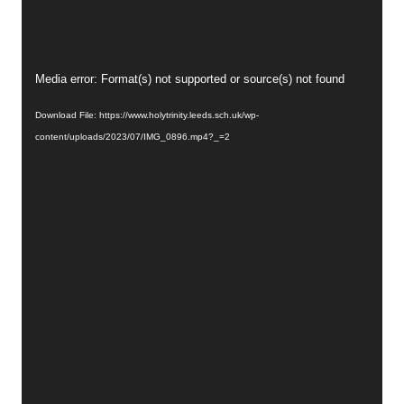
Video
Media error: Format(s) not supported or source(s) not found
Player
Download File: https://www.holytrinity.leeds.sch.uk/wp-
content/uploads/2023/07/IMG_0896.mp4?_=2