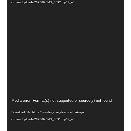
content/uploads/2023/07/IMG_0892.mp4?_=5
Video
Media error: Format(s) not supported or source(s) not found
Player
Download File: https://www.holytrinity.leeds.sch.uk/wp-
content/uploads/2023/07/IMG_0891.mp4?_=6