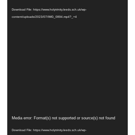
Player
Download File: https://www.holytrinity.leeds.sch.uk/wp-
content/uploads/2023/07/IMG_0894.mp4?_=4
Video
Media error: Format(s) not supported or source(s) not found
Player
Download File: https://www.holytrinity.leeds.sch.uk/wp-