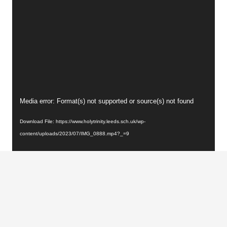
Video
Media error: Format(s) not supported or source(s) not found
Player
Download File: https://www.holytrinity.leeds.sch.uk/wp-
content/uploads/2023/07/IMG_0888.mp4?_=9