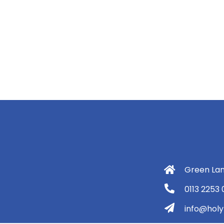
Green Lan
0113 2253
info@holyt