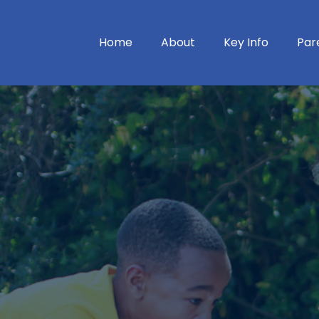
Home
About
Key Info
Par