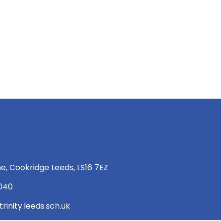
e, Cookridge Leeds, LS16 7EZ
 040
rinity.leeds.sch.uk