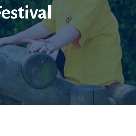
Festival