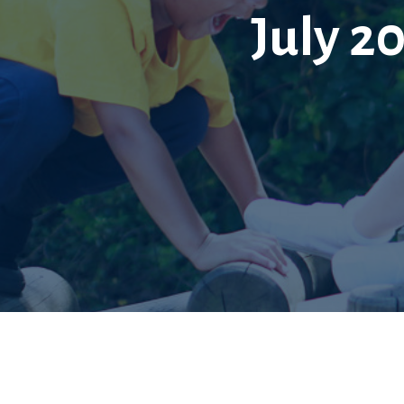
July 20