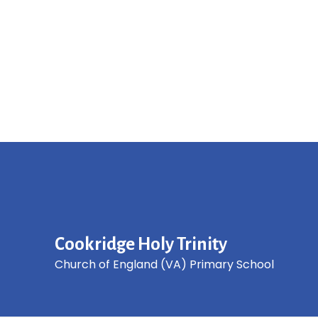
Cookridge Holy Trinity
Church of England (VA) Primary School