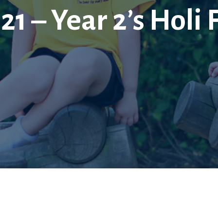
21 – Year 2’s Holi 