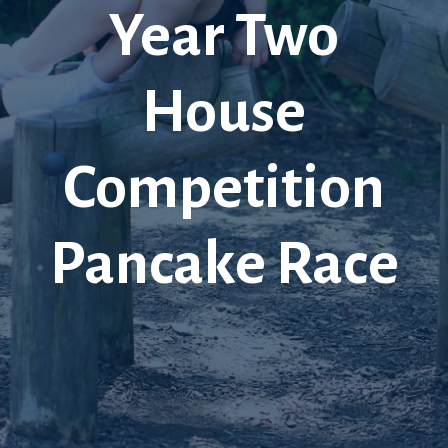
Year Two
House
Competition
Pancake Race