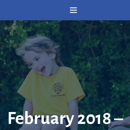
February 2018 –