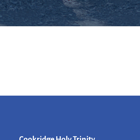
Cookridge Holy Trinity