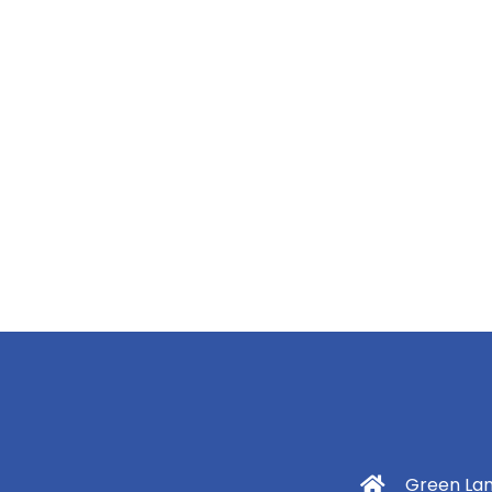
Green Lan