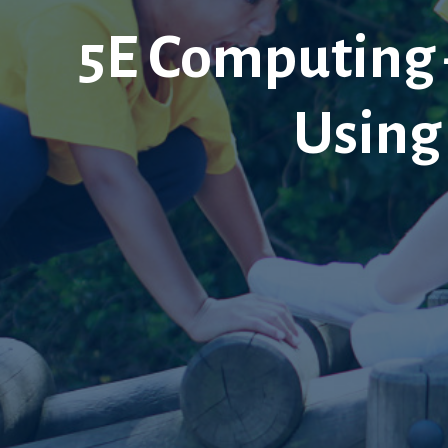
5E Computing
Using