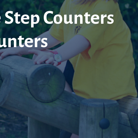
Step Counters
unters