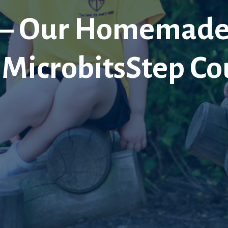
 – Our Homemade 
 MicrobitsStep Co