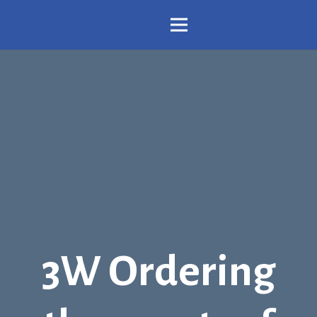
3W Ordering