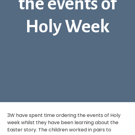
the events of
Holy Week
3W have spent time ordering the events of Holy
week whilst they have been learning about the
Easter story. The children worked in pairs to