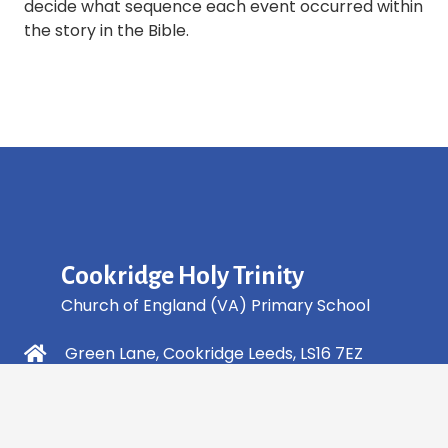
decide what sequence each event occurred within
the story in the Bible.
Cookridge Holy Trinity
Church of England (VA) Primary School
Green Lane, Cookridge Leeds, LS16 7EZ
0113 2253 040
info@holytrinity.leeds.sch.uk